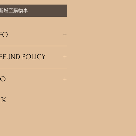
新增至購物車
FO
m a great place to add more information
EFUND POLICY
 as sizing, material, care and cleaning
so a great space to write what makes
nd how your customers can benefit from
policy. I’m a great place to let your
FO
do in case they are dissatisfied with
 a straightforward refund or exchange
 build trust and reassure your
'm a great place to add more
n buy with confidence.
 shipping methods, packaging and cost.
rd information about your shipping
 build trust and reassure your
n buy from you with confidence.