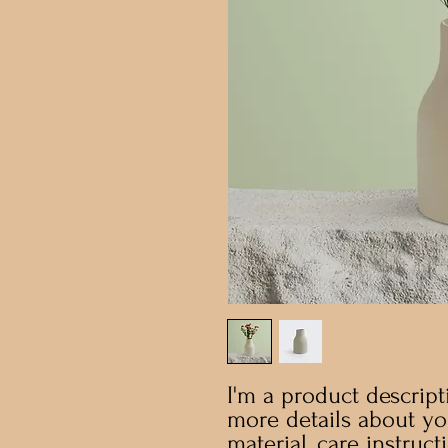
I'm a product descripti
more details about you
material, care instruct