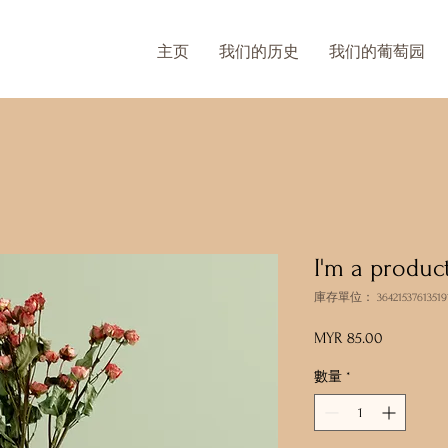
主页
我们的历史
我们的葡萄园
I'm a produc
庫存單位： 36421537613519
MYR 85.00
價
格
數量
*