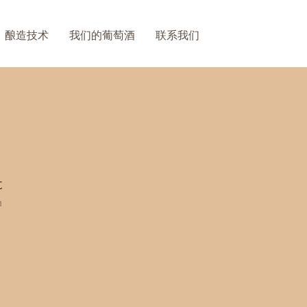
酿造技术
我们的葡萄酒
联系我们
t
1