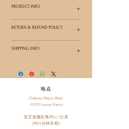
PRODUCT INFO
I'm a product detail. I'm a great place to
RETURN & REFUND POLICY
add more information about your product
such as sizing, material, care and cleaning
instructions. This is also a great space to
I’m a Return and Refund policy. I’m a great
write what makes this product special and
SHIPPING INFO
place to let your customers know what to
how your customers can benefit from this
do in case they are dissatisfied with their
item.
purchase. Having a straightforward refund
I'm a shipping policy. I'm a great place to
or exchange policy is a great way to build
add more information about your
trust and reassure your customers that
shipping methods, packaging and cost.
they can buy with confidence.
Providing straightforward information
about your shipping policy is a great way
地点
to build trust and reassure your
Château Mayne Blanc
customers that they can buy from you
-33570 Lussac-France
with confidence.
圣艾美隆距离约12.7公里
（约16分钟车程）