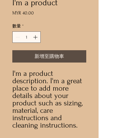
I'm a product
MYR 40.00
價
格
數量
*
新增至購物車
I'm a product 
description. I'm a great 
place to add more 
details about your 
product such as sizing, 
material, care 
instructions and 
cleaning instructions.