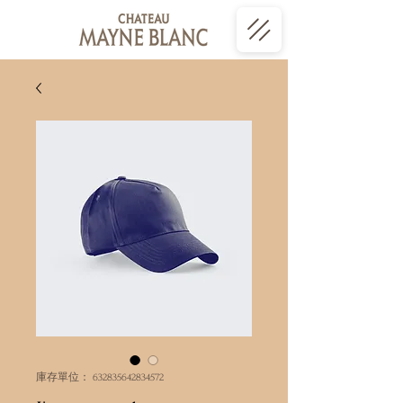
庫存單位： 632835642834572