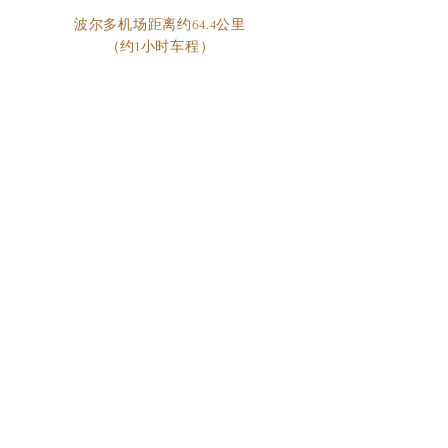
波尔多机场距离约64.4公里
（约1小时车程）
©2023 曼勃朗酒庄版权所有
参观曼勃朗酒庄
联系我们
参观需提前预约,
周末和公共假期
不开放。
contact@chateaumayneblanc.com