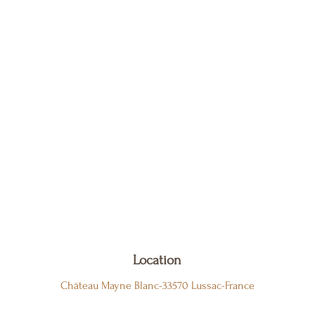
Location
Château Mayne Blanc-33570 Lussac-France