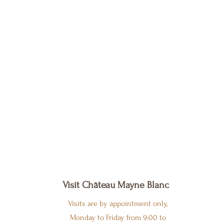
Visit Château Mayne Blanc
Visits are by appointment only,
Monday to Friday from 9:00 to