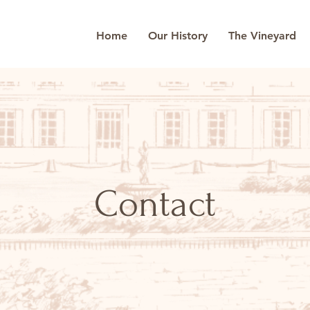
Home
Our History
The Vineyard
Contact