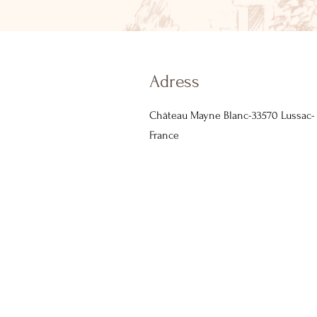
Adress
Château Mayne Blanc-33570 Lussac-
France