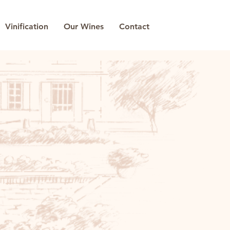
Vinification
Our Wines
Contact