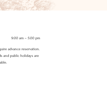
i
9:00 am – 5:00 pm
equire advance reservation.
 and public holidays are
able.