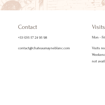
Contact
Visits
Mon - Fr
+33 (0)5 57 24 95 98
contact@chateaumayneblanc.com
Visits r
Weekends
not avail