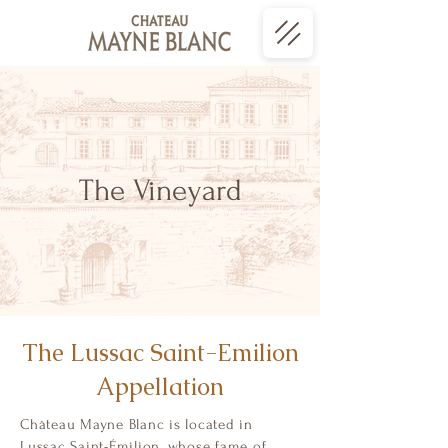
The Vineyard
The Lussac Saint-Emilion
Appellation
Château Mayne Blanc is located in
Lussac Saint-Émilion, whose fame of