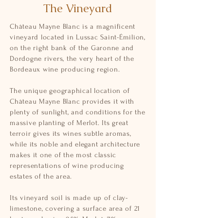
The Vineyard
Château Mayne Blanc is a magnificent
vineyard located in Lussac Saint-Émilion,
on the right bank of the Garonne and
Dordogne rivers, the very heart of the
Bordeaux wine producing region.
The unique geographical location of
Château Mayne Blanc provides it with
plenty of sunlight, and conditions for the
massive planting of Merlot. Its great
terroir gives its wines subtle aromas,
while its noble and elegant architecture
makes it one of the most classic
representations of wine producing
estates of the area.
Its vineyard soil is made up of clay-
limestone, covering a surface area of 21