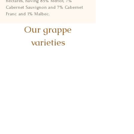
hectares, having 85% Merlot, 7%
Cabernet Sauvignon and 7% Cabernet
Franc and 1% Malbec.
Our grappe
varieties