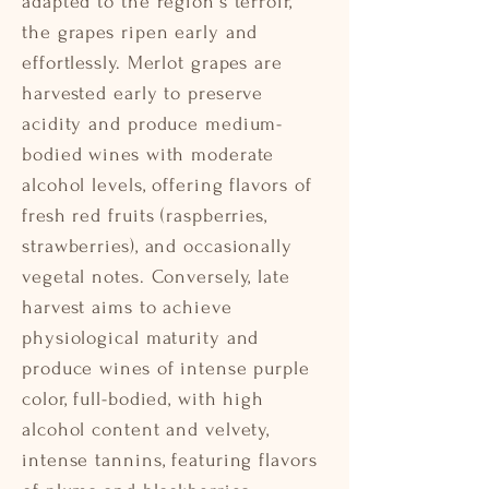
adapted to the region's terroir,
the grapes ripen early and
effortlessly. Merlot grapes are
harvested early to preserve
acidity and produce medium-
bodied wines with moderate
alcohol levels, offering flavors of
fresh red fruits (raspberries,
strawberries), and occasionally
vegetal notes. Conversely, late
harvest aims to achieve
physiological maturity and
produce wines of intense purple
color, full-bodied, with high
alcohol content and velvety,
intense tannins, featuring flavors