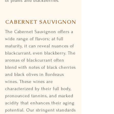
of plums and blackberries.
CABERNET SAUVIGNON
The Cabernet Sauvignon offers a
wide range of flavors; at full
maturity, it can reveal nuances of
blackcurrant, even blackberry. The
aromas of blackcurrant often
blend with notes of black cherries
and black olives in Bordeaux
wines. These wines are
characterized by their full body,
pronounced tannins, and marked
acidity that enhances their aging
potential. Our stringent standards