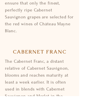
ensure that only the finest,
perfectly ripe Cabernet
Sauvignon grapes are selected for
the red wines of Château Mayne
Blanc.
CABERNET FRANC
The Cabernet Franc, a distant
relative of Cabernet Sauvignon,
blooms and reaches maturity at
least a week earlier. It is often
used in blends with Cabernet
Sauvignon and Merlot in the
Bordeaux style. Cabernet Franc
brings a fragrant complexity and