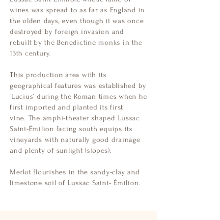
wines was spread to as far as England in
the olden days, even though it was once
destroyed by foreign invasion and
rebuilt by the Benedictine monks in the
13th century.
This production area with its
geographical features was established by
‘Lucius’ during the Roman times when he
first imported and planted its first
vine.
The amphi-theater shaped Lussac
Saint-Émilion facing south equips its
vineyards with naturally good drainage
and plenty of sunlight (slopes).
Merlot flourishes in the sandy-clay and
limestone soil of Lussac Saint- Émilion.