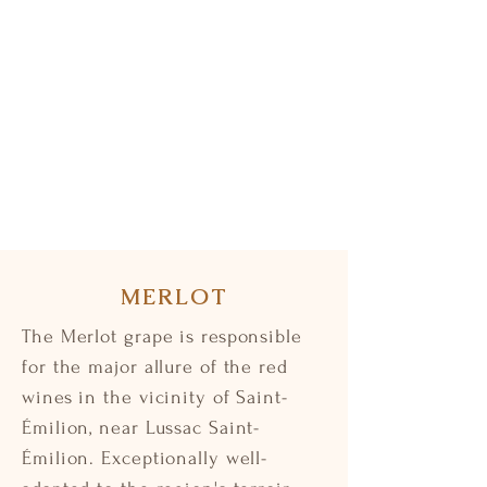
MERLOT
The Merlot grape is responsible
for the major allure of the red
wines in the vicinity of Saint-
Émilion, near Lussac Saint-
Émilion. Exceptionally well-