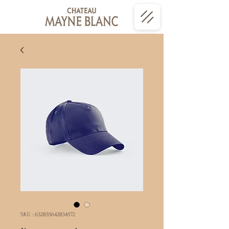
SKU : 632835642834572