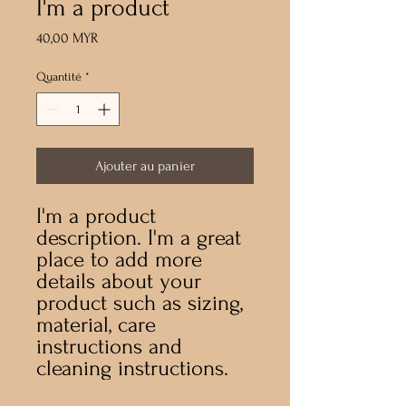
I'm a product
Prix
40,00 MYR
Quantité
*
Ajouter au panier
I'm a product 
description. I'm a great 
place to add more 
details about your 
product such as sizing, 
material, care 
instructions and 
cleaning instructions.