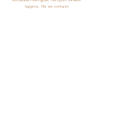
(approx. 1hr en voiture)
©2023 by Château Mayne Blanc
Visiter Château Mayne Blanc
Contact
Les visites se font uniquement sur rendez-vous,
du lundi au vendredi de 9h00 à 17h00.
contact@chateaumayneblanc.com
+33 (0) 5 57 24 95 98