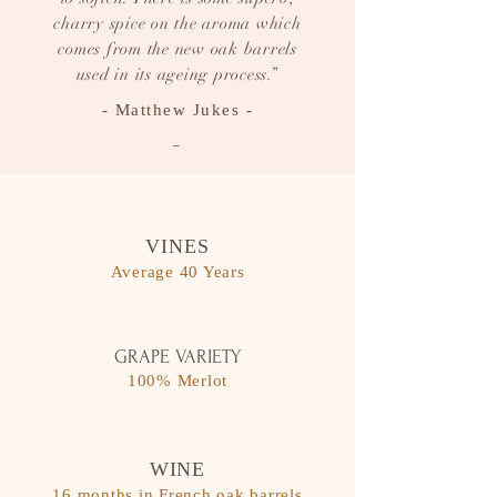
charry spice on the aroma which
comes from the new oak barrels
used in its ageing process.”
- Matthew Jukes -
-
VINES
Average 40 Years
GRAPE VARIETY
100% Merlot
WINE
16 months in French oak barrels