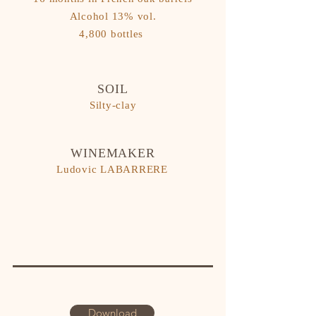
​Alcohol 13% vol.
4,800 bottles
SOIL
Silty-clay
WINEMAKER
Ludovic LABARRERE
Download