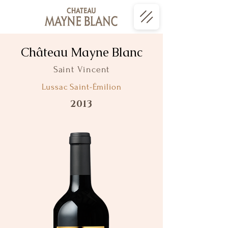
Château Mayne Blanc
Saint Vincent
Lussac Saint-Émilion
2013