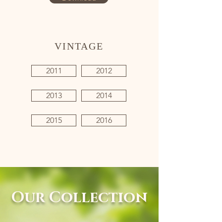
VINTAGE
2011
2012
2013
2014
2015
2016
Our Collection