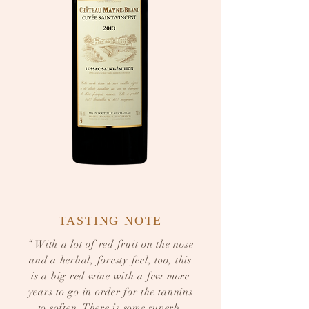
TASTING NOTE
“ With a lot of red fruit on the nose
and a herbal, foresty feel, too, this
is a big red wine with a few more
years to go in order for the tannins
to soften. There is some superb,