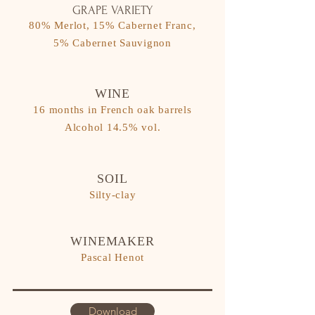
GRAPE VARIETY
80% Merlot, 15% Cabernet Franc,
5% Cabernet Sauvignon
WINE
16 months in French oak barrels
​Alcohol 14.5% vol.
SOIL
Silty-clay
WINEMAKER
Pascal Henot
Download