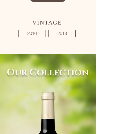
VINTAGE
2010
2013
Our Collection