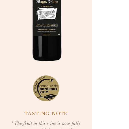
TASTING NOTE
" The fruit in this wine is now fully