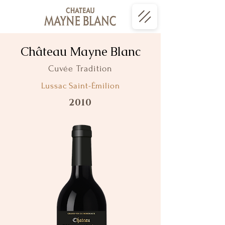
Château Mayne Blanc
Cuvée Tradition
Lussac Saint-Émilion
2010