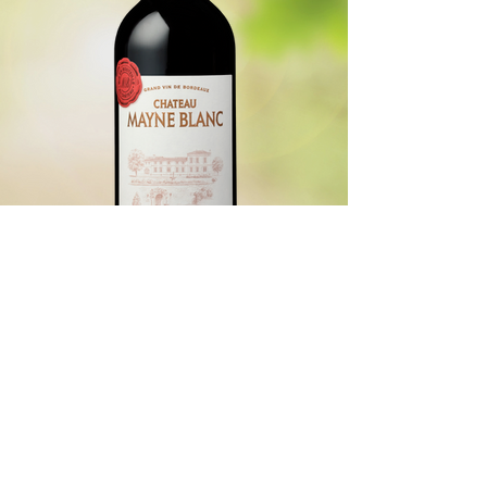
Location