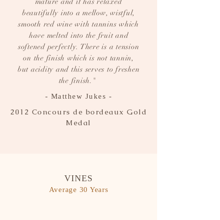
mature and it has relaxed
beautifully into a mellow, wistful,
smooth red wine with tannins which
have melted into the fruit and
softened perfectly. There is a tension
on the finish which is not tannin,
but acidity and this serves to freshen
the finish."
- Matthew Jukes -
2012 Concours de bordeaux Gold
Medal
VINES
Average 30 Years