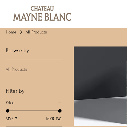
Home
All Products
Browse by
All Products
Filter by
Price
MYR 7
MYR 130