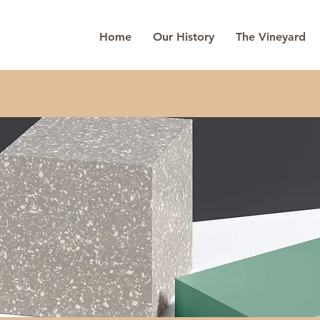
Home
Our History
The Vineyard