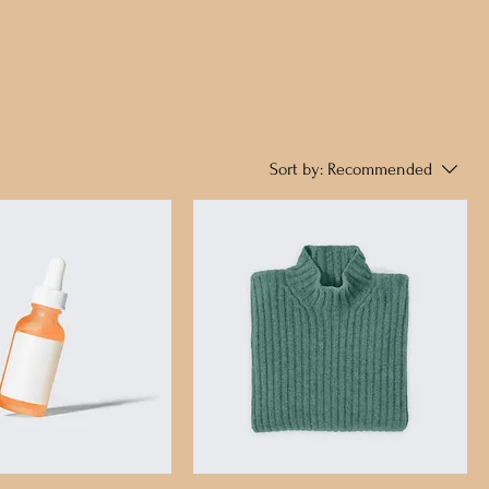
Sort by:
Recommended