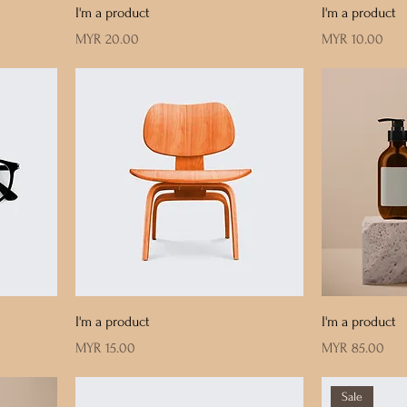
I'm a product
I'm a product
Price
Price
MYR 20.00
MYR 10.00
I'm a product
I'm a product
Price
Price
MYR 15.00
MYR 85.00
Sale