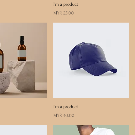
I'm a product
Price
MYR 25.00
I'm a product
Price
MYR 40.00