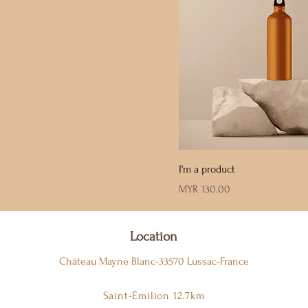
I'm a product
Price
MYR 130.00
Location
Château Mayne Blanc-33570 Lussac-France
Saint-Émilion 12.7km