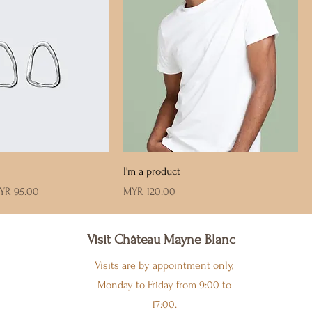
I'm a product
le Price
Price
YR 95.00
MYR 120.00
Visit Château Mayne Blanc
Visits are by appointment only,
Monday to Friday from 9:00 to
17:00.