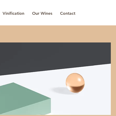
Vinification
Our Wines
Contact