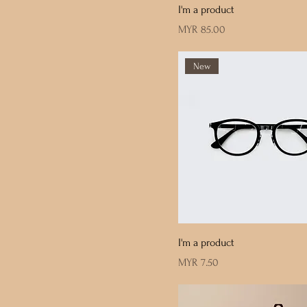
I'm a product
Price
MYR 85.00
New
I'm a product
Price
MYR 7.50