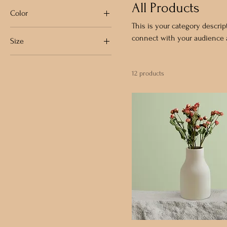
All Products
Color
This is your category descript
connect with your audience a
Size
250 ml
12 products
500 ml
80 ml
Large
Medium
Small