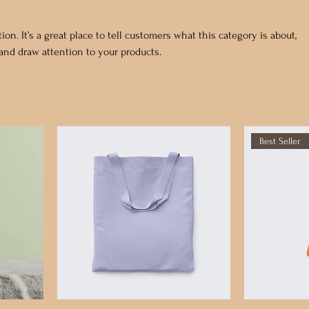
ion. It’s a great place to tell customers what this category is about,
nd draw attention to your products.
Best Seller